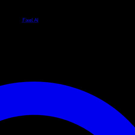
Fixel AI