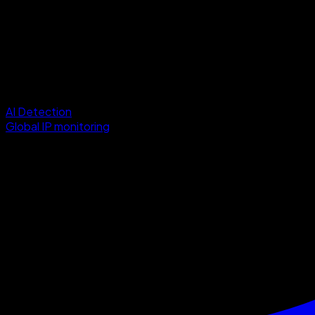
AI Detection
Global IP monitoring