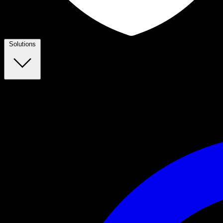
Solutions