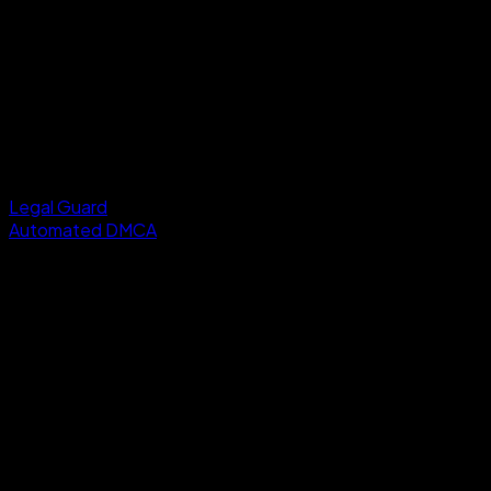
Legal Guard
Automated DMCA