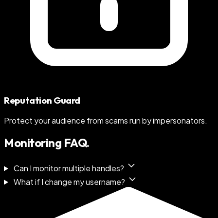
Reputation Guard
Protect your audience from scams run by impersonators.
Monitoring FAQ.
Can I monitor multiple handles?
What if I change my username?