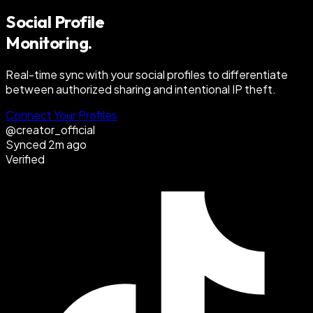
Social Profile
Monitoring.
Real-time sync with your social profiles to differentiate
between authorized sharing and intentional IP theft.
Connect Your Profiles
@creator_official
Synced 2m ago
Verified