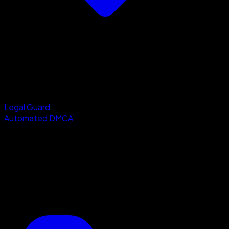
Legal Guard
Automated DMCA