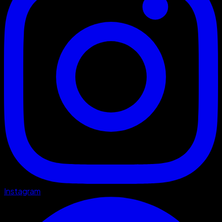
Instagram