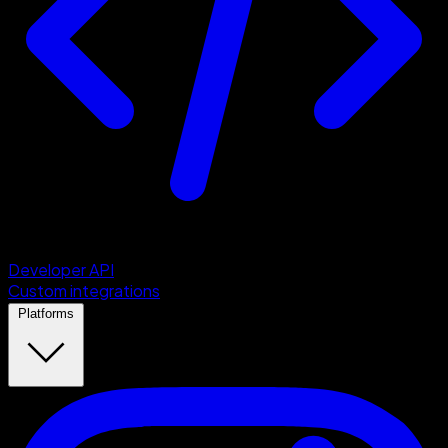
Developer API
Custom integrations
Platforms