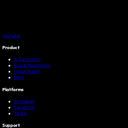
Youtube
Product
AI Detection
Social Monitoring
Legal Guard
Blog
Platforms
Instagram
Facebook
TikTok
Support