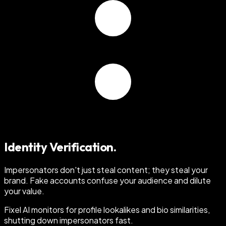
Identity Verification.
Impersonators don't just steal content; they steal your
brand
. Fake accounts confuse your audience and dilute
your value.
Fixel AI monitors for profile lookalikes and bio similarities,
shutting down impersonators fast.