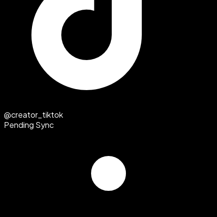
@creator_tiktok
Pending Sync