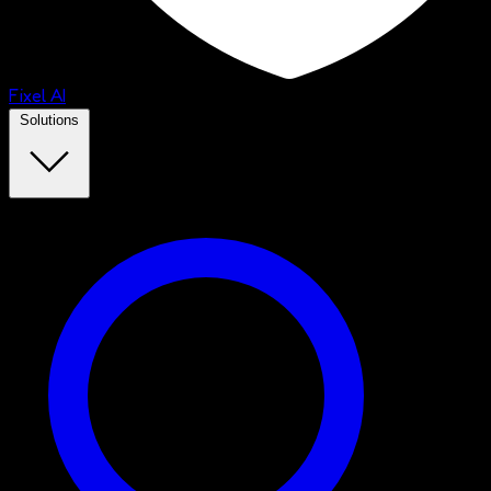
Fixel AI
Solutions