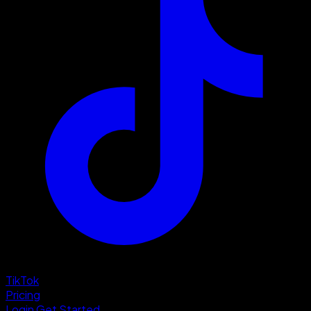
TikTok
Pricing
Login
Get Started