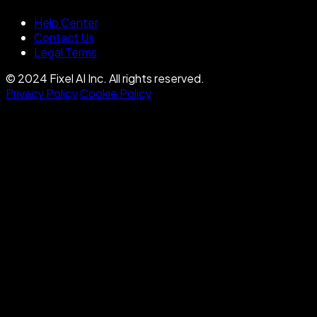
Help Center
Contact Us
Legal Terms
© 2024 Fixel AI Inc. All rights reserved.
Privacy Policy
Cookie Policy