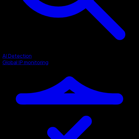
AI Detection
Global IP monitoring