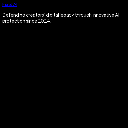
Fixel AI
Defending creators' digital legacy through innovative AI
protection since 2024.