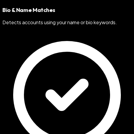
Bio & Name Matches
Detects accounts using your name or bio keywords.