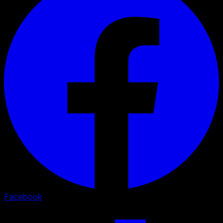
Facebook