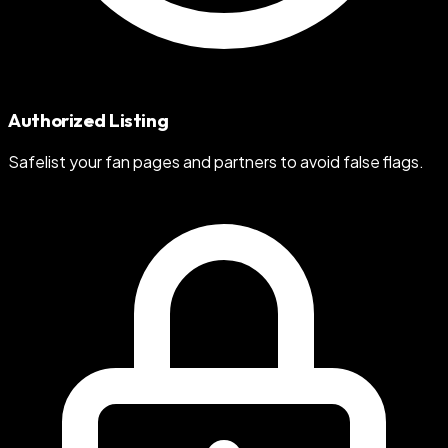
Authorized Listing
Safelist your fan pages and partners to avoid false flags.