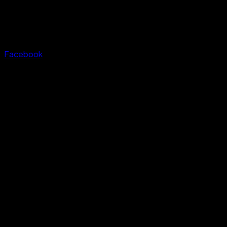
Facebook