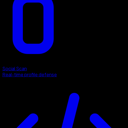
Social Scan
Real-time profile defense