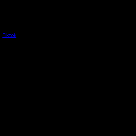
Tiktok